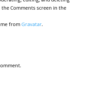
t the Comments screen in the
ome from
Gravatar
.
 comment.