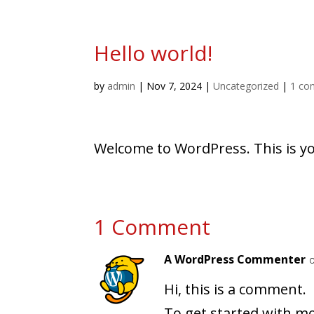
Hello world!
by
admin
|
Nov 7, 2024
|
Uncategorized
|
1 co
Welcome to WordPress. This is your
1 Comment
A WordPress Commenter
Hi, this is a comment.
To get started with mo