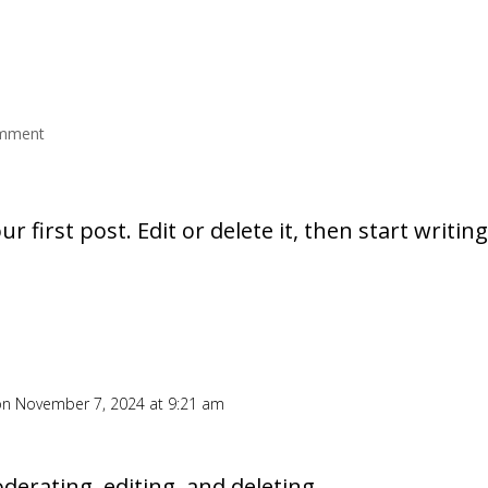
mment
 first post. Edit or delete it, then start writing
on November 7, 2024 at 9:21 am
derating, editing, and deleting