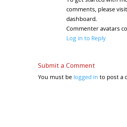
comments, please visi
dashboard.
Commenter avatars c
Log in to Reply
Submit a Comment
You must be
logged in
to post a