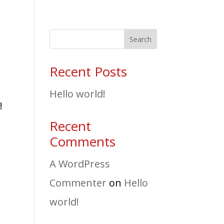
Search
Recent Posts
Hello world!
!
Recent
Comments
A WordPress
Commenter
on
Hello
world!